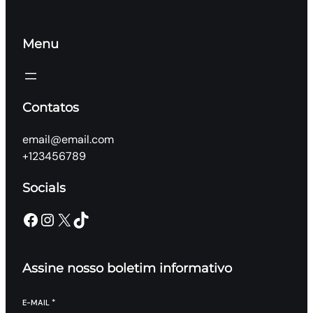
Menu
Contatos
email@email.com
+123456789
Socials
Facebook
Instagram
X
TikTok
Assine nosso boletim informativo
E-MAIL
*