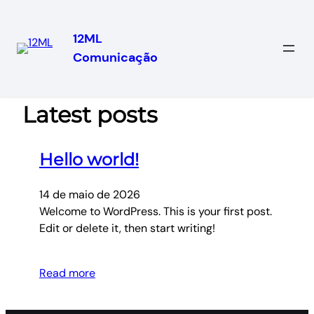
12ML
Comunicação
Pular
para
o
Latest posts
conteúdo
Hello world!
14 de maio de 2026
Welcome to WordPress. This is your first post.
Edit or delete it, then start writing!
Read more